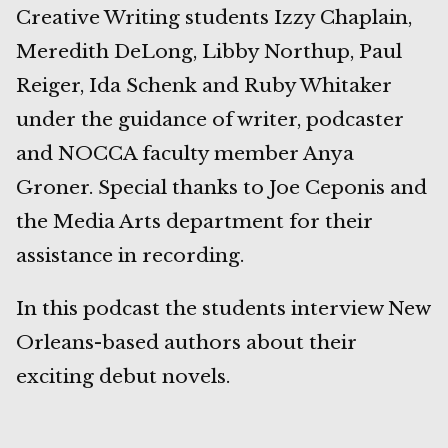
Creative Writing students Izzy Chaplain,
Meredith DeLong, Libby Northup, Paul
Reiger, Ida Schenk and Ruby Whitaker
under the guidance of writer, podcaster
and NOCCA faculty member Anya
Groner. Special thanks to Joe Ceponis and
the Media Arts department for their
assistance in recording.
In this podcast the students interview New
Orleans-based authors about their
exciting debut novels.