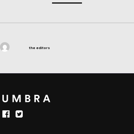
the editors