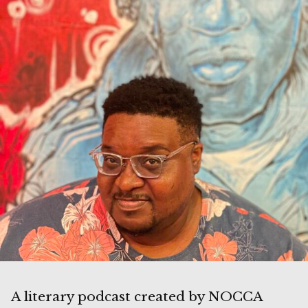
A literary podcast created by NOCCA