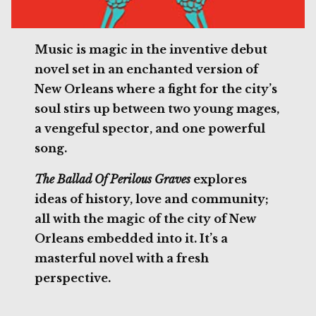
Music is magic in the inventive debut
novel set in an enchanted version of
New Orleans where a fight for the city’s
soul stirs up between two young mages,
a vengeful spector, and one powerful
song.
The Ballad Of Perilous Graves
explores
ideas of history, love and community;
all with the magic of the city of New
Orleans embedded into it. It’s a
masterful novel with a fresh
perspective.