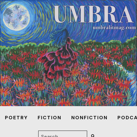
POETRY
FICTION
NONFICTION
PODC