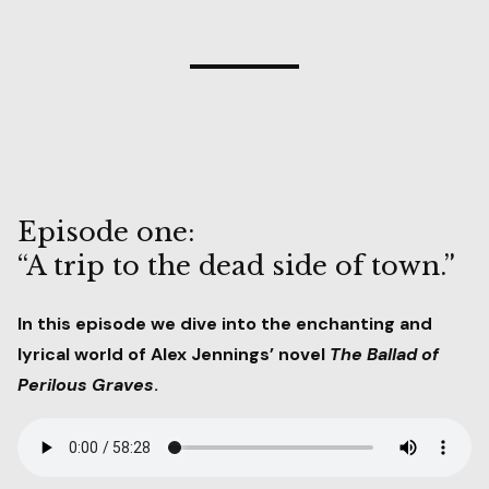
Episode one:
“A trip to the dead side of town.”
In this episode we dive into the enchanting and
lyrical world of Alex Jennings’ novel
The Ballad of
Perilous Graves
.