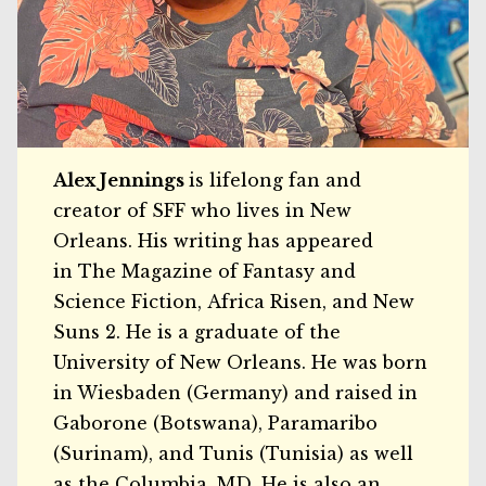
Alex Jennings
is lifelong fan and
creator of SFF who lives in New
Orleans. His writing has appeared
in The Magazine of Fantasy and
Science Fiction, Africa Risen, and New
Suns 2. He is a graduate of the
University of New Orleans. He was born
in Wiesbaden (Germany) and raised in
Gaborone (Botswana), Paramaribo
(Surinam), and Tunis (Tunisia) as well
as the Columbia, MD. He is also an