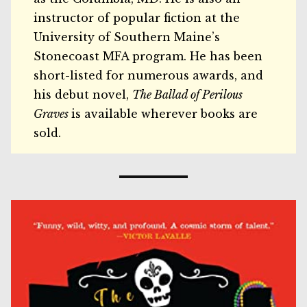
instructor of popular fiction at the
University of Southern Maine’s
Stonecoast MFA program. He has been
short-listed for numerous awards, and
his debut novel,
The Ballad of Perilous
Graves
is available wherever books are
sold.