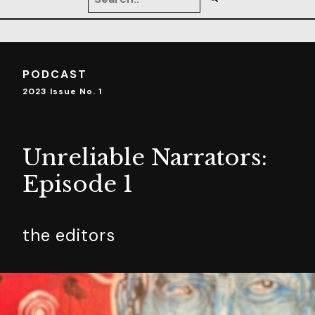
PODCAST
2023 Issue No. 1
Unreliable Narrators:
Episode 1
the editors