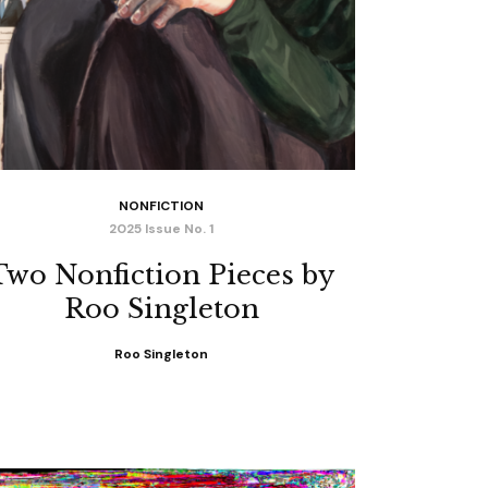
NONFICTION
2025 Issue No. 1
Two Nonfiction Pieces by
Roo Singleton
Roo Singleton