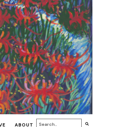
VE
ABOUT