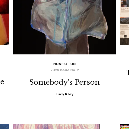
NONFICTION
2025 Issue No. 2
Me
Somebody's Person
Lucy Riley