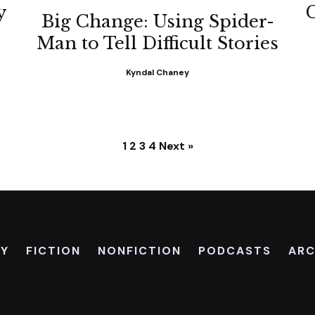
y
Big Change: Using Spider-
Man to Tell Difficult Stories
Kyndal Chaney
1
2
3
4
Next »
RY
FICTION
NONFICTION
PODCASTS
ARC