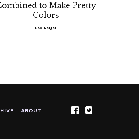
Combined to Make Pretty
Colors
Paul Reiger
HIVE
ABOUT