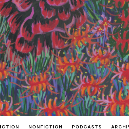
FICTION
NONFICTION
PODCASTS
ARCHI