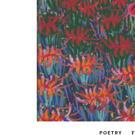
POETRY