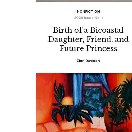
NONFICTION
2026 Issue No. 1
Birth of a Bicoastal
Daughter, Friend, and
Future Princess
Zion Davison