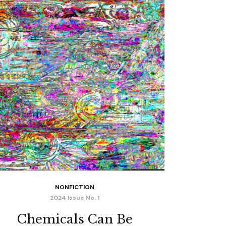
NONFICTION
2024 Issue No. 1
Chemicals Can Be