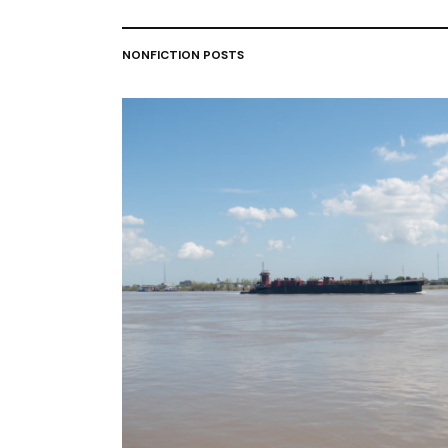
NONFICTION POSTS