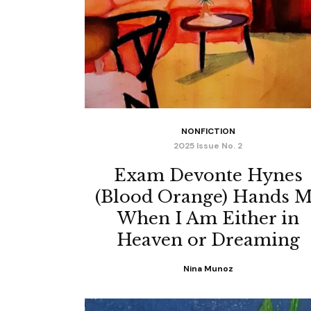
NONFICTION
2025 Issue No. 2
Exam Devonte Hynes
(Blood Orange) Hands 
When I Am Either in
Heaven or Dreaming
Nina Munoz