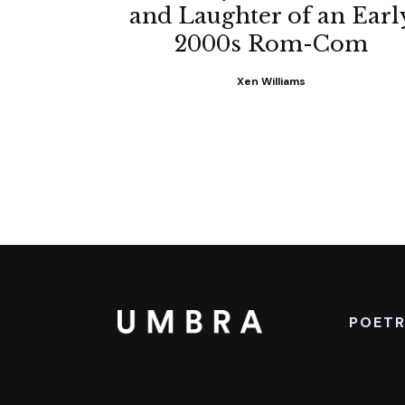
and Laughter of an Earl
2000s Rom-Com
Xen Williams
POET