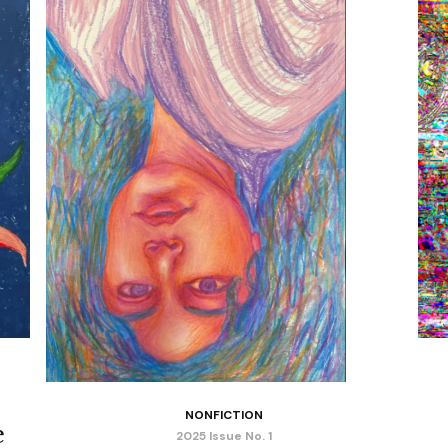
NONFICTION
e
2025 Issue No. 1