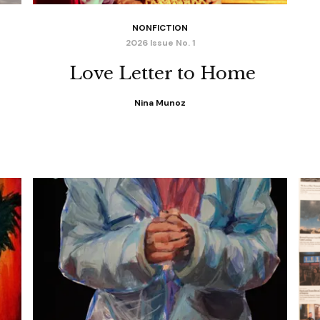
NONFICTION
2026 Issue No. 1
Love Letter to Home
Nina Munoz