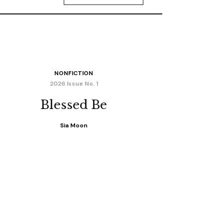
NONFICTION
2026 Issue No. 1
Blessed Be
Sia Moon