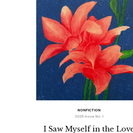
NONFICTION
2025 Issue No. 1
I Saw Myself in the Lov