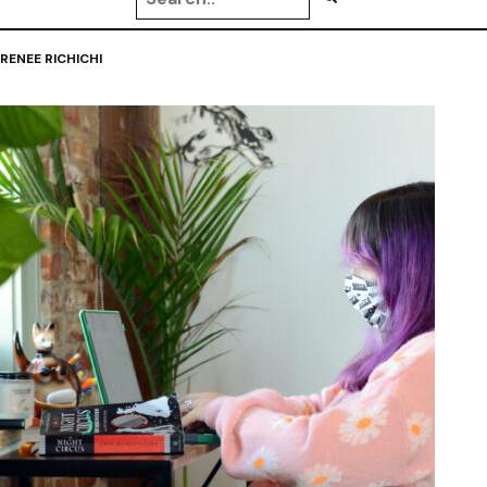
RENEE RICHICHI