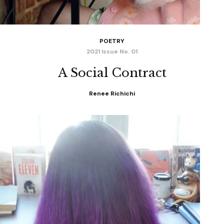
POETRY
2021 Issue No. 01
A Social Contract
Renee Richichi