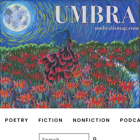
POETRY
FICTION
NONFICTION
PODC