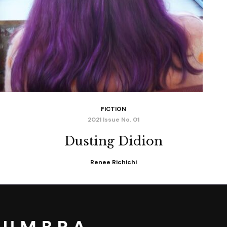
FICTION
2021 Issue No. 01
Dusting Didion
Renee Richichi