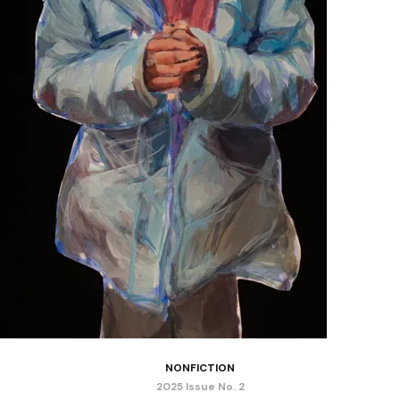
NONFICTION
2025 Issue No. 2