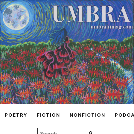
POETRY
FICTION
NONFICTION
PODC