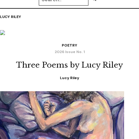
LUCY RILEY
POETRY
2026 Issue No. 1
Three Poems by Lucy Riley
Lucy Riley