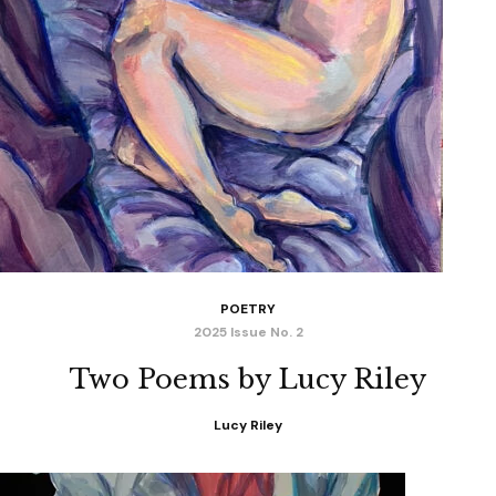
POETRY
2025 Issue No. 2
Two Poems by Lucy Riley
Lucy Riley