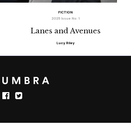
FICTION
2025 Issue No. 1
Lanes and Avenues
Lucy Riley