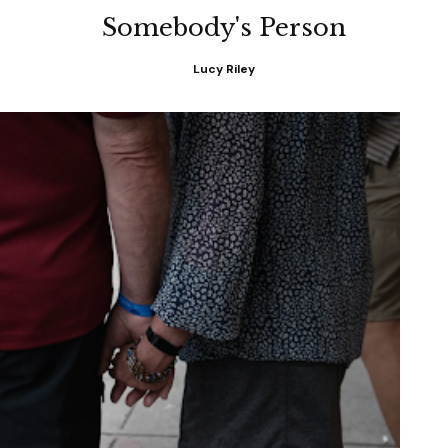
Somebody's Person
Lucy Riley