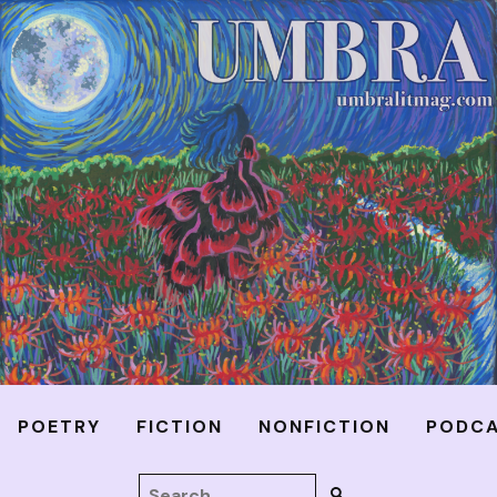
POETRY
FICTION
NONFICTION
PODC