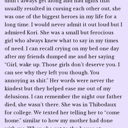
didn’t always get along and had fights that
usually resulted in cursing each other out, she
was one of the biggest heroes in my life for a
long time. I would never admit it out loud but I
admired Kori. She was a small but ferocious
girl who always knew what to say in my times
of need. I can recall crying on my bed one day
after my friends dumped me and her saying
“Girl, wake up. Those girls don’t deserve you. I
can see why they left you though. You
annoying as shit.” Her words were never the
kindest but they helped ease me out of my
delusions. I can remember the night our father
died, she wasn’t there. She was in Thibodaux
for college. We texted her telling her to “come
home.” similar to how my mother had done