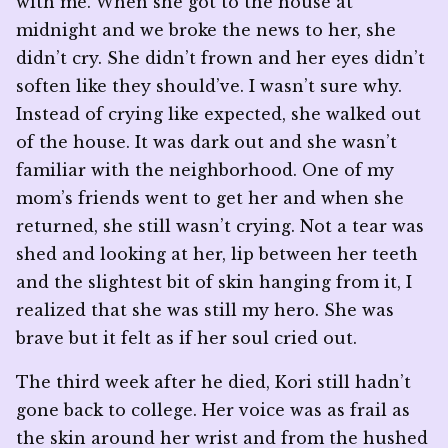
with me. When she got to the house at
midnight and we broke the news to her, she
didn’t cry. She didn’t frown and her eyes didn’t
soften like they should’ve. I wasn’t sure why.
Instead of crying like expected, she walked out
of the house. It was dark out and she wasn’t
familiar with the neighborhood. One of my
mom’s friends went to get her and when she
returned, she still wasn’t crying. Not a tear was
shed and looking at her, lip between her teeth
and the slightest bit of skin hanging from it, I
realized that she was still my hero. She was
brave but it felt as if her soul cried out.
The third week after he died, Kori still hadn’t
gone back to college. Her voice was as frail as
the skin around her wrist and from the hushed