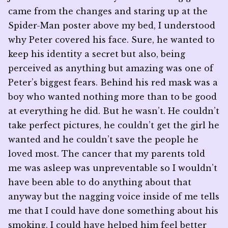
came from the changes and staring up at the
Spider-Man poster above my bed, I understood
why Peter covered his face. Sure, he wanted to
keep his identity a secret but also, being
perceived as anything but amazing was one of
Peter’s biggest fears. Behind his red mask was a
boy who wanted nothing more than to be good
at everything he did. But he wasn’t. He couldn’t
take perfect pictures, he couldn’t get the girl he
wanted and he couldn’t save the people he
loved most. The cancer that my parents told
me was asleep was unpreventable so I wouldn’t
have been able to do anything about that
anyway but the nagging voice inside of me tells
me that I could have done something about his
smoking. I could have helped him feel better