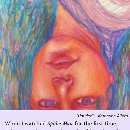
"Untitled" - Katherine Alford
When I watched
Spider Man
-for the first time,