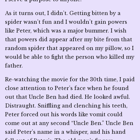
As it turns out, I didn’t. Getting bitten by a
spider wasn’t fun and I wouldn’t gain powers
like Peter, which was a major bummer. I wish
that powers did appear after my bite from that
random spider that appeared on my pillow, so I
would be able to fight the person who killed my
father.
Re-watching the movie for the 30th time, I paid
close attention to Peter’s face when he found
out that Uncle Ben had died. He looked awful.
Distraught. Sniffling and clenching his teeth,
Peter forced out his words like vomit could
come out at any second “Uncle Ben.” Uncle Ben
said Peter’s name in a whisper, and his hand