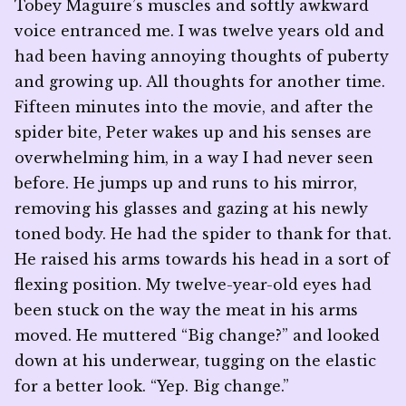
Tobey Maguire’s muscles and softly awkward
voice entranced me. I was twelve years old and
had been having annoying thoughts of puberty
and growing up. All thoughts for another time.
Fifteen minutes into the movie, and after the
spider bite, Peter wakes up and his senses are
overwhelming him, in a way I had never seen
before. He jumps up and runs to his mirror,
removing his glasses and gazing at his newly
toned body. He had the spider to thank for that.
He raised his arms towards his head in a sort of
flexing position. My twelve-year-old eyes had
been stuck on the way the meat in his arms
moved. He muttered “Big change?” and looked
down at his underwear, tugging on the elastic
for a better look. “Yep. Big change.”