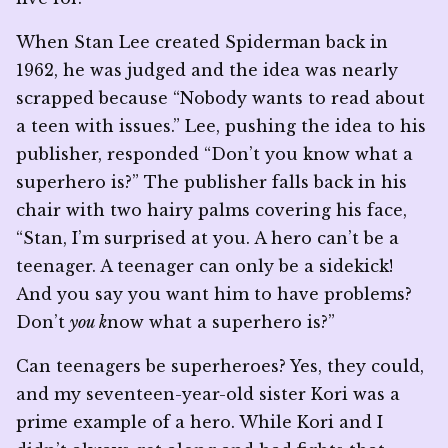
When Stan Lee created Spiderman back in
1962, he was judged and the idea was nearly
scrapped because “Nobody wants to read about
a teen with issues.” Lee, pushing the idea to his
publisher, responded “Don’t you know what a
superhero is?” The publisher falls back in his
chair with two hairy palms covering his face,
“Stan, I’m surprised at you. A hero can’t be a
teenager. A teenager can only be a sidekick!
And you say you want him to have problems?
Don’t
you k
now what a superhero is?”
Can teenagers be superheroes? Yes, they could,
and my seventeen-year-old sister Kori was a
prime example of a hero. While Kori and I