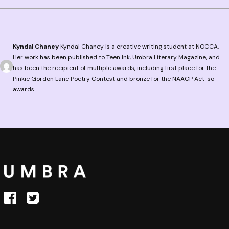
Kyndal Chaney
Kyndal Chaney is a creative writing student at NOCCA.
Her work has been published to Teen Ink, Umbra Literary Magazine, and
has been the recipient of multiple awards, including first place for the
Pinkie Gordon Lane Poetry Contest and bronze for the NAACP Act-so
awards.