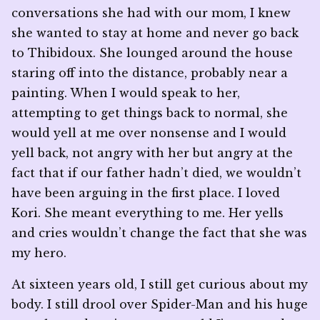
conversations she had with our mom, I knew
she wanted to stay at home and never go back
to Thibidoux. She lounged around the house
staring off into the distance, probably near a
painting. When I would speak to her,
attempting to get things back to normal, she
would yell at me over nonsense and I would
yell back, not angry with her but angry at the
fact that if our father hadn’t died, we wouldn’t
have been arguing in the first place. I loved
Kori. She meant everything to me. Her yells
and cries wouldn’t change the fact that she was
my hero.
At sixteen years old, I still get curious about my
body. I still drool over Spider-Man and his huge