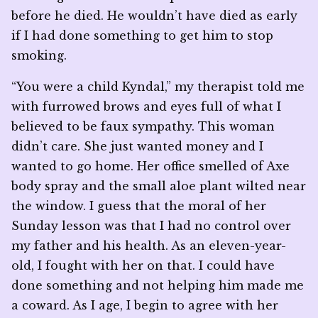
before he died. He wouldn’t have died as early
if I had done something to get him to stop
smoking.
“You were a child Kyndal,” my therapist told me
with furrowed brows and eyes full of what I
believed to be faux sympathy. This woman
didn’t care. She just wanted money and I
wanted to go home. Her office smelled of Axe
body spray and the small aloe plant wilted near
the window. I guess that the moral of her
Sunday lesson was that I had no control over
my father and his health. As an eleven-year-
old, I fought with her on that. I could have
done something and not helping him made me
a coward. As I age, I begin to agree with her