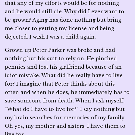
that any of my efforts would be for nothing
and he would still die. Why did I ever want to
be grown? Aging has done nothing but bring
me closer to getting my license and being
dejected. I wish I was a child again.
Grown up Peter Parker was broke and had
nothing but his suit to rely on. He pinched
pennies and lost his girlfriend because of an
idiot mistake. What did he really have to live
for? I imagine that Peter thinks about this
often and when he does, he immediately has to
save someone from death. When I ask myself,
“What do I have to live for?” I say nothing but
my brain searches for memories of my family.
Oh yes, my mother and sisters. I have them to
live for.