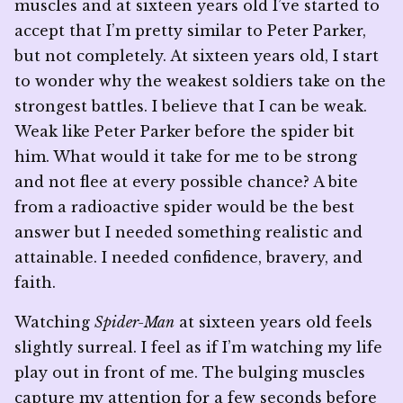
muscles and at sixteen years old I’ve started to
accept that I’m pretty similar to Peter Parker,
but not completely. At sixteen years old, I start
to wonder why the weakest soldiers take on the
strongest battles. I believe that I can be weak.
Weak like Peter Parker before the spider bit
him. What would it take for me to be strong
and not flee at every possible chance? A bite
from a radioactive spider would be the best
answer but I needed something realistic and
attainable. I needed confidence, bravery, and
faith.
Watching
Spider-Man
at sixteen years old feels
slightly surreal. I feel as if I’m watching my life
play out in front of me. The bulging muscles
capture my attention for a few seconds before