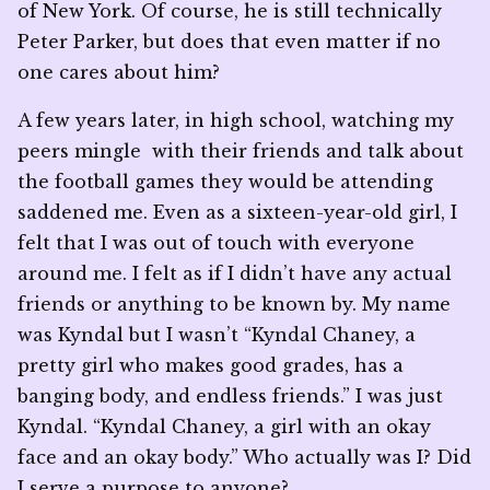
of New York. Of course, he is still technically
Peter Parker, but does that even matter if no
one cares about him?
A few years later, in high school, watching my
peers mingle with their friends and talk about
the football games they would be attending
saddened me. Even as a sixteen-year-old girl, I
felt that I was out of touch with everyone
around me. I felt as if I didn’t have any actual
friends or anything to be known by. My name
was Kyndal but I wasn’t “Kyndal Chaney, a
pretty girl who makes good grades, has a
banging body, and endless friends.” I was just
Kyndal. “Kyndal Chaney, a girl with an okay
face and an okay body.” Who actually was I? Did
I serve a purpose to anyone?