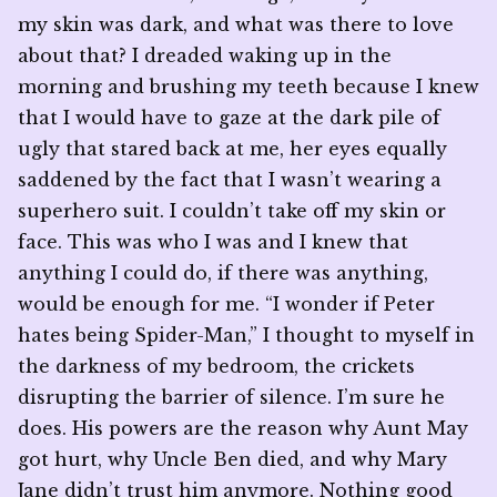
my skin was dark, and what was there to love
about that? I dreaded waking up in the
morning and brushing my teeth because I knew
that I would have to gaze at the dark pile of
ugly that stared back at me, her eyes equally
saddened by the fact that I wasn’t wearing a
superhero suit. I couldn’t take off my skin or
face. This was who I was and I knew that
anything I could do, if there was anything,
would be enough for me. “I wonder if Peter
hates being Spider-Man,” I thought to myself in
the darkness of my bedroom, the crickets
disrupting the barrier of silence. I’m sure he
does. His powers are the reason why Aunt May
got hurt, why Uncle Ben died, and why Mary
Jane didn’t trust him anymore. Nothing good