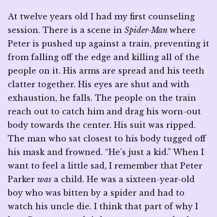
At twelve years old I had my first counseling
session. There is a scene in
Spider-Man
where
Peter is pushed up against a train, preventing it
from falling off the edge and killing all of the
people on it. His arms are spread and his teeth
clatter together. His eyes are shut and with
exhaustion, he falls. The people on the train
reach out to catch him and drag his worn-out
body towards the center. His suit was ripped.
The man who sat closest to his body tugged off
his mask and frowned. “He’s just a kid.” When I
want to feel a little sad, I remember that Peter
Parker
was
a child. He was a sixteen-year-old
boy who was bitten by a spider and had to
watch his uncle die. I think that part of why I