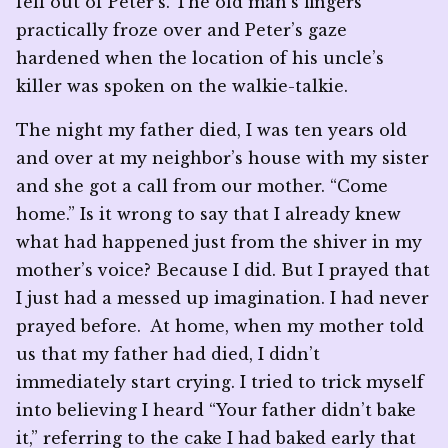
fell out of Peter’s. The old man’s fingers
practically froze over and Peter’s gaze
hardened when the location of his uncle’s
killer was spoken on the walkie-talkie.
The night my father died, I was ten years old
and over at my neighbor’s house with my sister
and she got a call from our mother. “Come
home.” Is it wrong to say that I already knew
what had happened just from the shiver in my
mother’s voice? Because I did. But I prayed that
I just had a messed up imagination. I had never
prayed before. At home, when my mother told
us that my father had died, I didn’t
immediately start crying. I tried to trick myself
into believing I heard “Your father didn’t bake
it,” referring to the cake I had baked early that