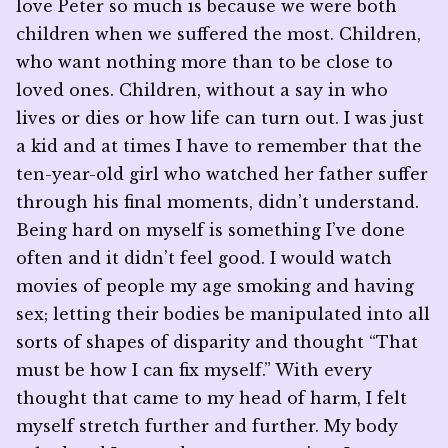
love Peter so much is because we were both
children when we suffered the most. Children,
who want nothing more than to be close to
loved ones. Children, without a say in who
lives or dies or how life can turn out. I was just
a kid and at times I have to remember that the
ten-year-old girl who watched her father suffer
through his final moments, didn’t understand.
Being hard on myself is something I’ve done
often and it didn’t feel good. I would watch
movies of people my age smoking and having
sex; letting their bodies be manipulated into all
sorts of shapes of disparity and thought “That
must be how I can fix myself.” With every
thought that came to my head of harm, I felt
myself stretch further and further. My body