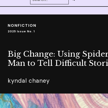
NONFICTION
2025 Issue No. 1
Big Change: Using Spider
Man to Tell Difficult Stor
kyndal chaney