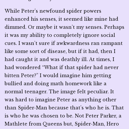
While Peter’s newfound spider powers
enhanced his senses, it seemed like mine had
dimmed. Or maybe it wasn’t my senses. Perhaps
it was my ability to completely ignore social
cues. I wasn’t sure if awkwardness ran rampant
like some sort of disease, but if it had, then I
had caught it and was deathly ill. At times, I
had wondered “What if that spider had never
bitten Peter?” I would imagine him getting
bullied and doing math homework like a
normal teenager. The image felt peculiar. It
was hard to imagine Peter as anything other
than Spider-Man because that’s who he is. That
is who he was chosen to be. Not Peter Parker, a
Mathlete from Queens but, Spider-Man, Hero