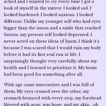
ached and I wanted to cry every time I got a
look of myself in the mirror. I looked sad. I
looked burdened. I looked anxious. I looked
different. Unlike my younger self who had eyes
bigger than the moon and a smile that reached
Saturn, my present self looked depressed. I
never acted on these ideas of harm. I think it’s
because I was scared that I would ruin my body
before it had its first real run at life. I
surprisingly thought very carefully about my
health and I learned to prioritize it. My brain
had been good for something after all.
With age came insecurities and I was full of
them. My eyes crossed over the other, my
stomach bounced with every step, my forehead
littered with acne, was huge, and my skin… oh