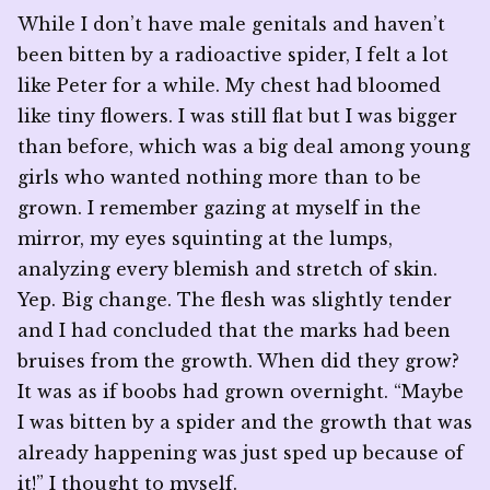
While I don’t have male genitals and haven’t
been bitten by a radioactive spider, I felt a lot
like Peter for a while. My chest had bloomed
like tiny flowers. I was still flat but I was bigger
than before, which was a big deal among young
girls who wanted nothing more than to be
grown. I remember gazing at myself in the
mirror, my eyes squinting at the lumps,
analyzing every blemish and stretch of skin.
Yep. Big change. The flesh was slightly tender
and I had concluded that the marks had been
bruises from the growth. When did they grow?
It was as if boobs had grown overnight. “Maybe
I was bitten by a spider and the growth that was
already happening was just sped up because of
it!” I thought to myself.