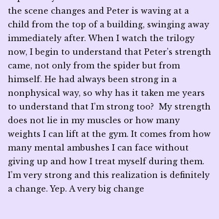
the scene changes and Peter is waving at a
child from the top of a building, swinging away
immediately after. When I watch the trilogy
now, I begin to understand that Peter’s strength
came, not only from the spider but from
himself. He had always been strong in a
nonphysical way, so why has it taken me years
to understand that I’m strong too? My strength
does not lie in my muscles or how many
weights I can lift at the gym. It comes from how
many mental ambushes I can face without
giving up and how I treat myself during them.
I’m very strong and this realization is definitely
a change. Yep. A very big change