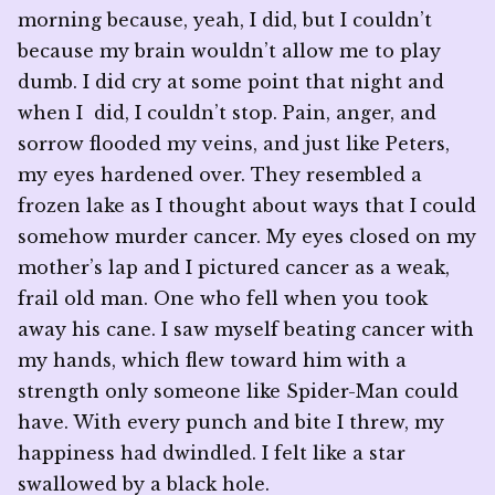
morning because, yeah, I did, but I couldn’t
because my brain wouldn’t allow me to play
dumb. I did cry at some point that night and
when I did, I couldn’t stop. Pain, anger, and
sorrow flooded my veins, and just like Peters,
my eyes hardened over. They resembled a
frozen lake as I thought about ways that I could
somehow murder cancer. My eyes closed on my
mother’s lap and I pictured cancer as a weak,
frail old man. One who fell when you took
away his cane. I saw myself beating cancer with
my hands, which flew toward him with a
strength only someone like Spider-Man could
have. With every punch and bite I threw, my
happiness had dwindled. I felt like a star
swallowed by a black hole.