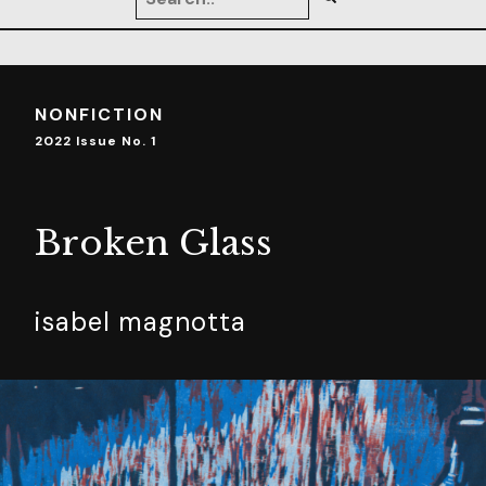
NONFICTION
2022 Issue No. 1
Broken Glass
isabel magnotta