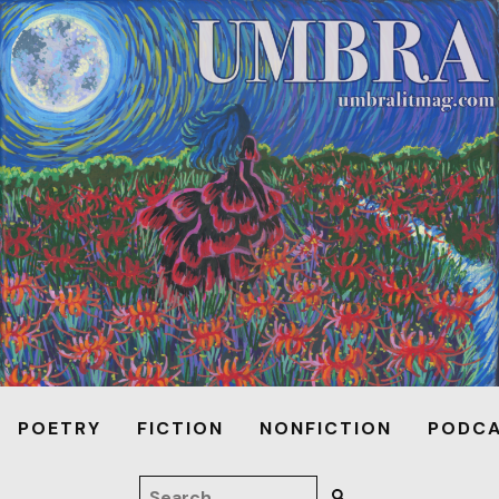
POETRY
FICTION
NONFICTION
PODC