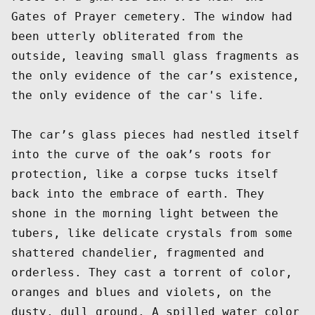
Gates of Prayer cemetery. The window had 
been utterly obliterated from the 
outside, leaving small glass fragments as 
the only evidence of the car’s existence, 
the only evidence of the car's life. 

The car’s glass pieces had nestled itself 
into the curve of the oak’s roots for 
protection, like a corpse tucks itself 
back into the embrace of earth. They 
shone in the morning light between the 
tubers, like delicate crystals from some 
shattered chandelier, fragmented and 
orderless. They cast a torrent of color, 
oranges and blues and violets, on the 
dusty, dull ground. A spilled water color 