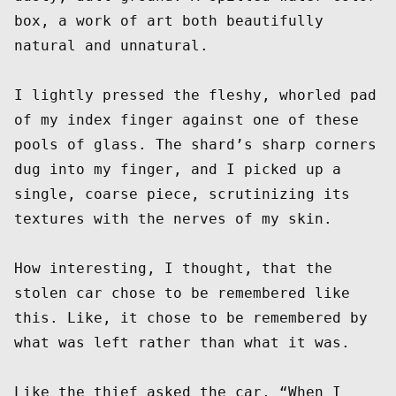
box, a work of art both beautifully 
natural and unnatural.  

I lightly pressed the fleshy, whorled pad 
of my index finger against one of these 
pools of glass. The shard’s sharp corners 
dug into my finger, and I picked up a 
single, coarse piece, scrutinizing its 
textures with the nerves of my skin.  

How interesting, I thought, that the 
stolen car chose to be remembered like 
this. Like, it chose to be remembered by 
what was left rather than what it was.  

Like the thief asked the car, “When I 