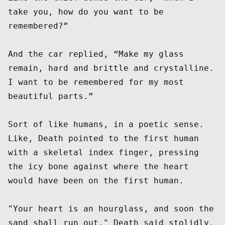
take you, how do you want to be 
remembered?” 

And the car replied, “Make my glass 
remain, hard and brittle and crystalline. 
I want to be remembered for my most 
beautiful parts.”  

Sort of like humans, in a poetic sense.  
Like, Death pointed to the first human 
with a skeletal index finger, pressing 
the icy bone against where the heart 
would have been on the first human. 

"Your heart is an hourglass, and soon the 
sand shall run out," Death said stolidly, 