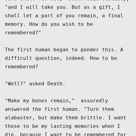
"and I will take you. But as a gift, I 
shall let a part of you remain, a final 
memory. How do you wish to be 
remembered?"

The first human began to ponder this. A 
difficult question, indeed. How to be 
remembered? 

"Well?" asked Death. 

"Make my bones remain,"  assuredly 
answered the first human. "Turn them 
alabaster, but make them brittle. I want 
those to be my lasting memories when I 
die, because I want to be remembered for 