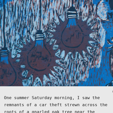
One summer Saturday morning, I saw the 
remnants of a car theft strewn across the 
roots of a gnarled oak tree near the 