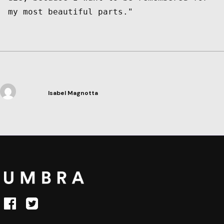
Isabel Magnotta