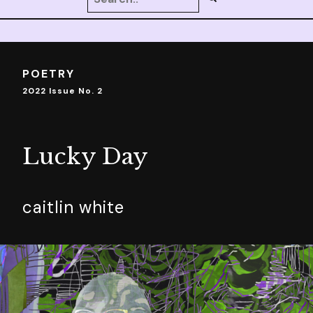
POETRY
2022 Issue No. 2
Lucky Day
caitlin white