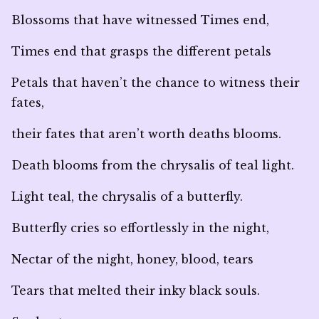
Blossoms that have witnessed Times end,
Times end that grasps the different petals
Petals that haven’t the chance to witness their
fates,
their fates that aren’t worth deaths blooms.
Death blooms from the chrysalis of teal light.
Light teal, the chrysalis of a butterfly.
Butterfly cries so effortlessly in the night,
Nectar of the night, honey, blood, tears
Tears that melted their inky black souls.