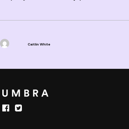
Caitlin White