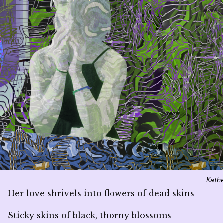
Kath
Her love shrivels into flowers of dead skins
Sticky skins of black, thorny blossoms