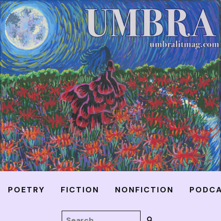
POETRY
FICTION
NONFICTION
PODC