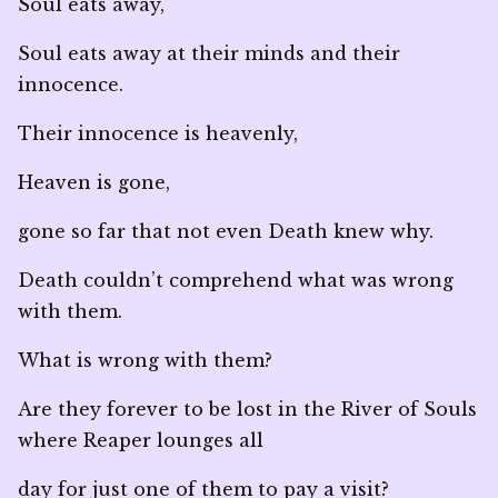
Soul eats away,
Soul eats away at their minds and their
innocence.
Their innocence is heavenly,
Heaven is gone,
gone so far that not even Death knew why.
Death couldn’t comprehend what was wrong
with them.
What is wrong with them?
Are they forever to be lost in the River of Souls
where Reaper lounges all
day for just one of them to pay a visit?