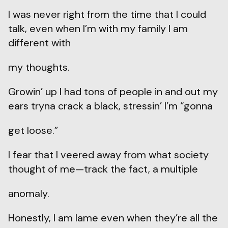
I was never right from the time that I could
talk, even when I’m with my family I am
different with
my thoughts.
Growin’ up I had tons of people in and out my
ears tryna crack a black, stressin’ I’m “gonna
get loose.”
I fear that I veered away from what society
thought of me—track the fact, a multiple
anomaly.
Honestly, I am lame even when they’re all the