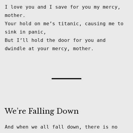
I love you and I save for you my mercy, 
mother.

Your hold on me’s titanic, causing me to 
sink in panic,

But I’ll hold the door for you and 
We’re Falling Down
And when we all fall down, there is no 