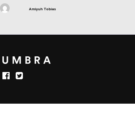
Amiyuh Tobias