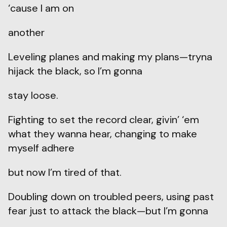
‘cause I am on
another
Leveling planes and making my plans—tryna
hijack the black, so I’m gonna
stay loose.
Fighting to set the record clear, givin’ ‘em
what they wanna hear, changing to make
myself adhere
but now I’m tired of that.
Doubling down on troubled peers, using past
fear just to attack the black—but I’m gonna