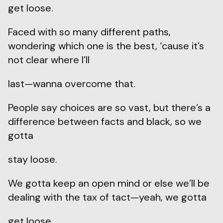
get loose.
Faced with so many different paths,
wondering which one is the best, ‘cause it’s
not clear where I’ll
last—wanna overcome that.
People say choices are so vast, but there’s a
difference between facts and black, so we
gotta
stay loose.
We gotta keep an open mind or else we’ll be
dealing with the tax of tact—yeah, we gotta
get loose.