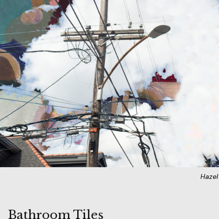
Haze
Bathroom Tiles