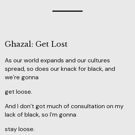
Ghazal: Get Lost
As our world expands and our cultures
spread, so does our knack for black, and
we’re gonna
get loose.
And I don’t got much of consultation on my
lack of black, so I’m gonna
stay loose.