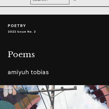
POETRY
2022 Issue No. 2
Poems
amiyuh tobias