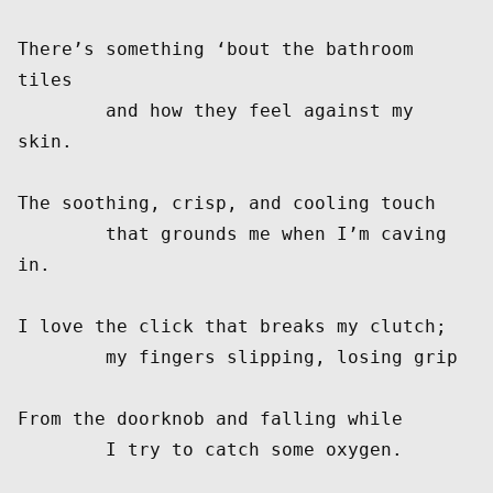
There’s something ‘bout the bathroom 
tiles

        and how they feel against my 
skin.

The soothing, crisp, and cooling touch

	that grounds me when I’m caving 
in.

I love the click that breaks my clutch;

	my fingers slipping, losing grip

From the doorknob and falling while

	I try to catch some oxygen.
