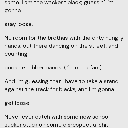
same. I am the wackest black; guessin’ I’m
gonna
stay loose.
No room for the brothas with the dirty hungry
hands, out there dancing on the street, and
counting
cocaine rubber bands. (I’m not a fan.)
And I’m guessing that I have to take a stand
against the track for blacks, and I’m gonna
get loose.
Never ever catch with some new school
sucker stuck on some disrespectful shit