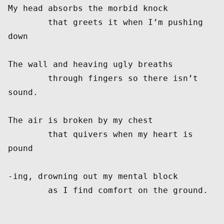
My head absorbs the morbid knock

	that greets it when I’m pushing 
down

The wall and heaving ugly breaths

	through fingers so there isn’t 
sound.

The air is broken by my chest

	that quivers when my heart is 
pound

-ing, drowning out my mental block
