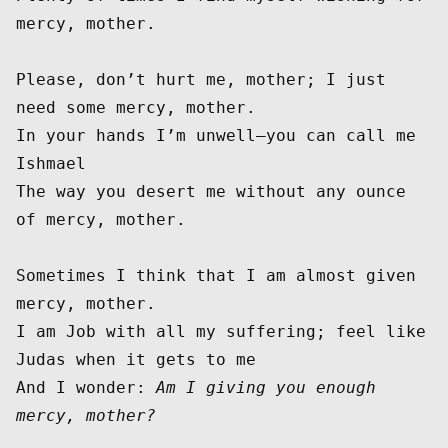
mercy, mother.

Please, don’t hurt me, mother; I just 
need some mercy, mother.

In your hands I’m unwell—you can call me 
Ishmael

The way you desert me without any ounce 
of mercy, mother.

Sometimes I think that I am almost given 
mercy, mother.

I am Job with all my suffering; feel like 
Judas when it gets to me

And I wonder: 
Am I giving you enough 
mercy, mother?