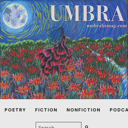
POETRY
FICTION
NONFICTION
PODC