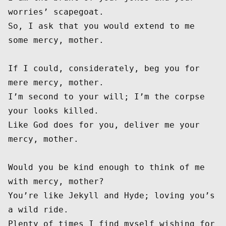
worries’ scapegoat.

So, I ask that you would extend to me 
some mercy, mother.

If I could, considerately, beg you for 
mere mercy, mother.

I’m second to your will; I’m the corpse 
your looks killed.

Like God does for you, deliver me your 
mercy, mother.

Would you be kind enough to think of me 
with mercy, mother?

You’re like Jekyll and Hyde; loving you’s 
a wild ride.

Plenty of times I find myself wishing for 