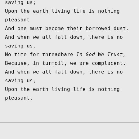
saving us;

Upon the earth living life is nothing 
pleasant

And one must become their borrowed dust.

And when we all fall down, there is no 
saving us.

No time for threadbare 
In God We Trust,
Because, in turmoil, we are complacent.

And when we all fall down, there is no 
saving us;

Upon the earth living life is nothing 