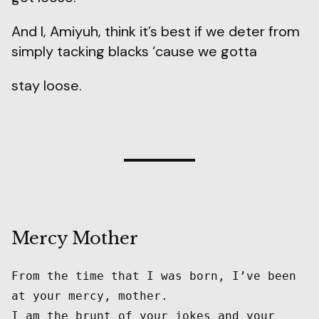
And I, Amiyuh, think it’s best if we deter from
simply tacking blacks ‘cause we gotta
stay loose.
Mercy Mother
From the time that I was born, I’ve been 
at your mercy, mother.

I am the brunt of your jokes and your 