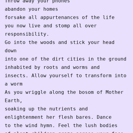
Throw away your phones
abandon your homes
forsake all appurtenances of the life
you now live and stomp all over 
responsibility.
Go into the woods and stick your head 
down
into one of the dirt cities in the ground
inhabited by roots and worms and
insects. Allow yourself to transform into 
a worm
As you wriggle along the bosom of Mother 
Earth,
soaking up the nutrients and
enlightenment her flesh bares. Dance
to the wind hymn. Feel the lush bodies