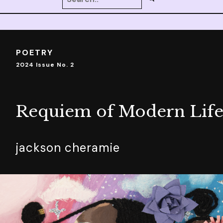
POETRY
2024 Issue No. 2
Requiem of Modern Lif
jackson cheramie