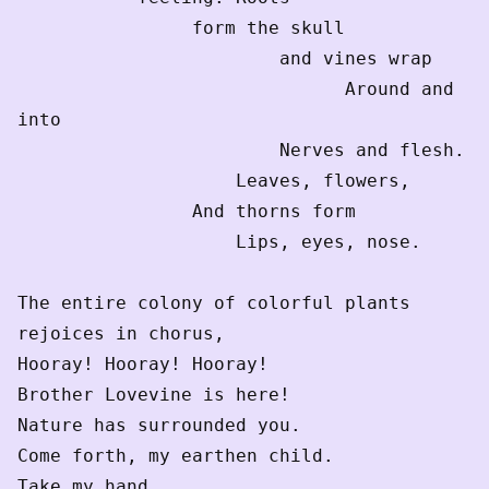
                form the skull
                        and vines wrap
                              Around and 
into
                        Nerves and flesh.
                    Leaves, flowers,
                And thorns form
                    Lips, eyes, nose.
The entire colony of colorful plants
rejoices in chorus,
Hooray! Hooray! Hooray!
Brother Lovevine is here! 
Nature has surrounded you.
Come forth, my earthen child.
Take my hand.