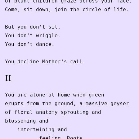
of plant-children graze across your face.
Come, sit down, join the circle of life.
But you don’t sit.
You don’t wriggle.
You don’t dance.
You decline Mother’s call.
II
You are alone at home when green
erupts from the ground, a massive geyser
of floral anatomy sprouting and
blossoming and
    intertwining and
           feeling. Roots 