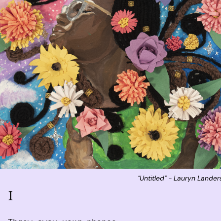
"Untitled" - Lauryn Lande
I