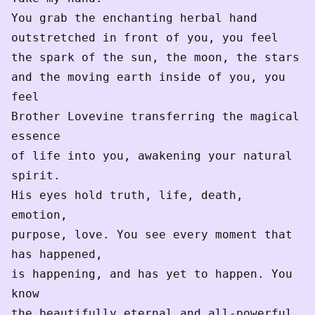
You grab the enchanting herbal hand
outstretched in front of you, you feel
the spark of the sun, the moon, the stars
and the moving earth inside of you, you 
feel
Brother Lovevine transferring the magical 
essence
of life into you, awakening your natural 
spirit.
His eyes hold truth, life, death, 
emotion,
purpose, love. You see every moment that 
has happened,
is happening, and has yet to happen. You 
know
the beautifully eternal and all-powerful 