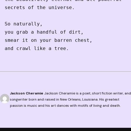
secrets of the universe.
So naturally, 
you grab a handful of dirt,
smear it on your barren chest,
and crawl like a tree. 
Jackson Cheramie
Jackson Cheramie is a poet, short fiction writer, and
songwriter born and raised in New Orleans, Louisiana. His greatest
passion is music and his art dances with motifs of living and death.