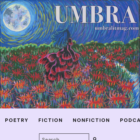
POETRY
FICTION
NONFICTION
PODC