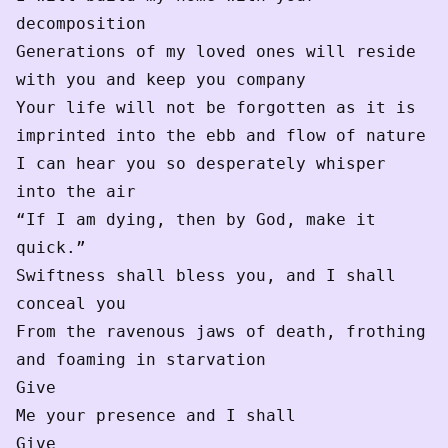
decomposition 

Generations of my loved ones will reside 
with you and keep you company 

Your life will not be forgotten as it is 
imprinted into the ebb and flow of nature 

I can hear you so desperately whisper 
into the air 

“If I am dying, then by God, make it 
quick.”

Swiftness shall bless you, and I shall 
conceal you

From the ravenous jaws of death, frothing 
and foaming in starvation 

Give

Me your presence and I shall 

Give 
