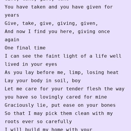
You have taken and you have given for 
years

Give, take, give, giving, given,

And now I find you here, giving once 
again

One final time

I can see the faint light of a life well 
lived in your eyes 

As you lay before me, limp, losing heat

Lay your body in soil, boy

Let me care for your tender flesh the way 
you have so lovingly cared for mine

Graciously lie, put ease on your bones 

So that I may pick them clean with my 
roots ever so carefully 

I will build my home with your 