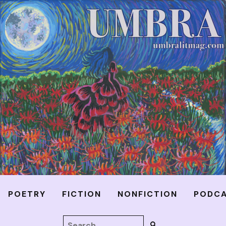
POETRY
FICTION
NONFICTION
PODC