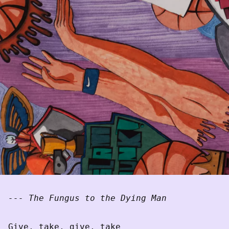
--- The Fungus to the Dying Man
Give, take, give, take
