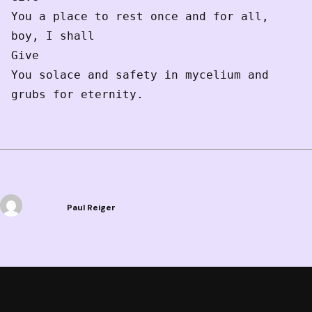
You a place to rest once and for all, 
boy, I shall

Give 

You solace and safety in mycelium and 
grubs for eternity.  
Paul Reiger