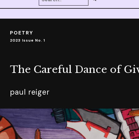
POETRY
2023 Issue No. 1
The Careful Dance of Gi
paul reiger