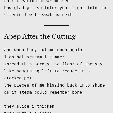
call creation—break me see
how gladly i splinter your light into the 
silence i will swallow next
Apep After the Cutting
and when they cut me open again
i do not scream—i simmer
spread thin across the floor of the sky
like something left to reduce in a 
cracked pot
the pieces of me hissing back into shape
as if steam could remember bone
they slice i thicken