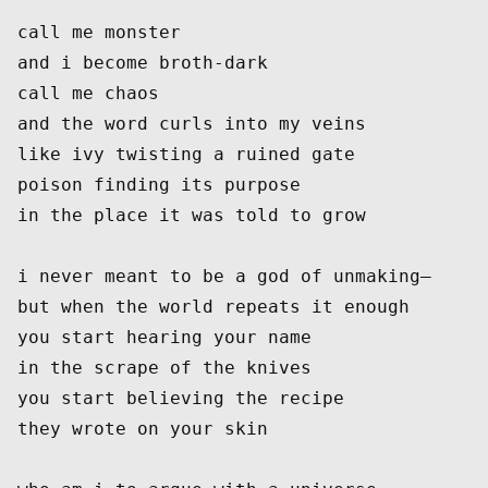
call me monster
and i become broth-dark
call me chaos
and the word curls into my veins
like ivy twisting a ruined gate
poison finding its purpose
in the place it was told to grow
i never meant to be a god of unmaking—
but when the world repeats it enough
you start hearing your name
in the scrape of the knives
you start believing the recipe
they wrote on your skin