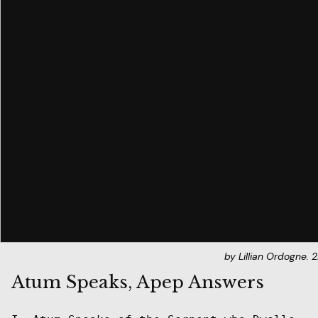
by Lillian Ordogne.
Atum Speaks, Apep Answers