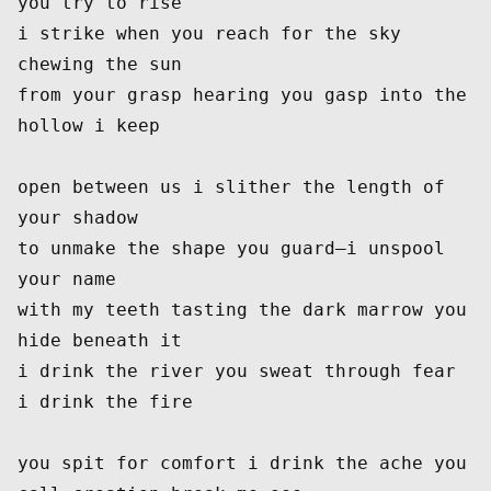
you try to rise
i strike when you reach for the sky 
chewing the sun
from your grasp hearing you gasp into the 
hollow i keep
open between us i slither the length of 
your shadow
to unmake the shape you guard—i unspool 
your name
with my teeth tasting the dark marrow you 
hide beneath it
i drink the river you sweat through fear 
i drink the fire
you spit for comfort i drink the ache you 