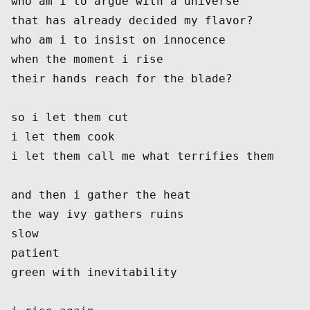
who am i to argue with a universe
that has already decided my flavor?
who am i to insist on innocence
when the moment i rise
their hands reach for the blade?
so i let them cut
i let them cook
i let them call me what terrifies them
and then i gather the heat
the way ivy gathers ruins
slow
patient
green with inevitability