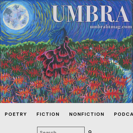
POETRY
FICTION
NONFICTION
PODC