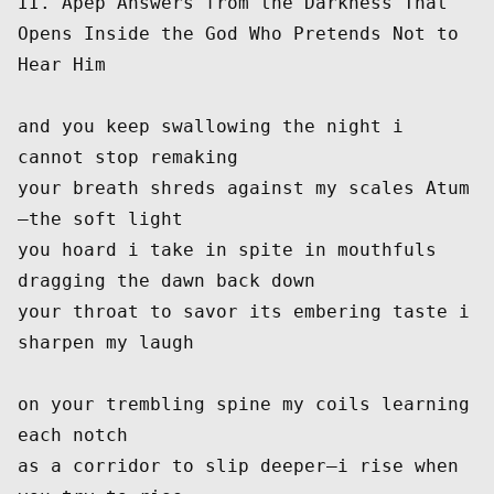
II. Apep Answers from the Darkness That 
Opens Inside the God Who Pretends Not to 
Hear Him
and you keep swallowing the night i 
cannot stop remaking
your breath shreds against my scales Atum
—the soft light
you hoard i take in spite in mouthfuls 
dragging the dawn back down
your throat to savor its embering taste i 
sharpen my laugh
on your trembling spine my coils learning 
each notch
as a corridor to slip deeper—i rise when 