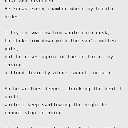
rust and riverbed.
He knows every chamber where my breath 
hides.
I try to swallow him whole each dusk,
to choke him down with the sun’s molten 
yolk,
but he rises again in the reflux of my 
making—
a flood divinity alone cannot contain.
So he writhes deeper, drinking the heat I 
spill,
while I keep swallowing the night he 
cannot stop remaking.