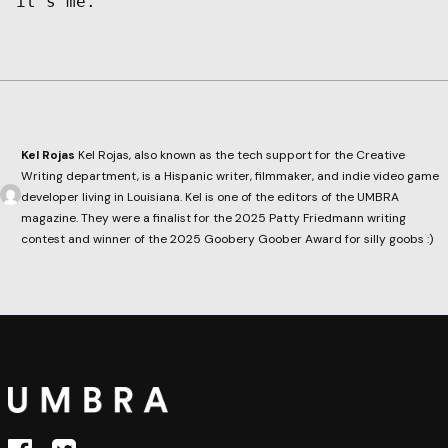
it’s me.
Kel Rojas
Kel Rojas, also known as the tech support for the Creative
Writing department, is a Hispanic writer, filmmaker, and indie video game
developer living in Louisiana. Kel is one of the editors of the UMBRA
magazine. They were a finalist for the 2025 Patty Friedmann writing
contest and winner of the 2025 Goobery Goober Award for silly goobs :)