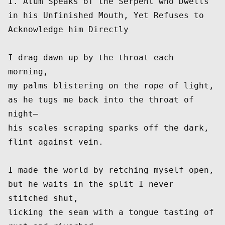
I. Atum Speaks of the Serpent who Dwells 
in his Unfinished Mouth, Yet Refuses to 
Acknowledge him Directly
I drag dawn up by the throat each 
morning,
my palms blistering on the rope of light,
as he tugs me back into the throat of 
night—
his scales scraping sparks off the dark, 
flint against vein.
I made the world by retching myself open,
but he waits in the split I never 
stitched shut,
licking the seam with a tongue tasting of 