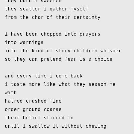
they burn i sweeten
they scatter i gather myself
from the char of their certainty
i have been chopped into prayers
into warnings
into the kind of story children whisper
so they can pretend fear is a choice
and every time i come back
i taste more like what they season me 
with
hatred crushed fine
order ground coarse
their belief stirred in
until i swallow it without chewing