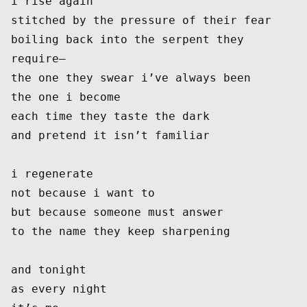
i rise again
stitched by the pressure of their fear
boiling back into the serpent they 
require—
the one they swear i’ve always been
the one i become
each time they taste the dark
and pretend it isn’t familiar
i regenerate
not because i want to
but because someone must answer
to the name they keep sharpening
and tonight
as every night