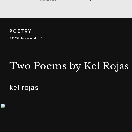
POETRY
2026 Issue No. 1
Two Poems by Kel Rojas
kel rojas